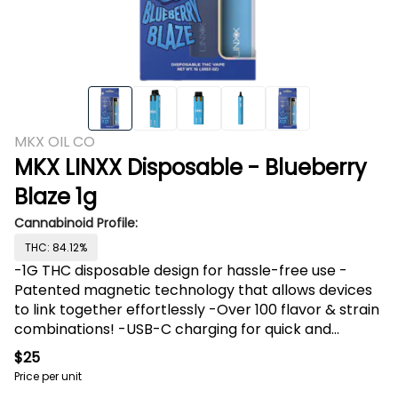
MKX OIL CO
MKX LINXX Disposable - Blueberry
Blaze 1g
Cannabinoid Profile:
THC: 84.12%
-1G THC disposable design for hassle-free use -
Patented magnetic technology that allows devices
to link together effortlessly -Over 100 flavor & strain
combinations! -USB-C charging for quick and
convenient recharges We are excited to announce
$25
our newest product and latest collaboration with
Price per unit
Pressure Pack: LINXX Duo Vape! This product is set to