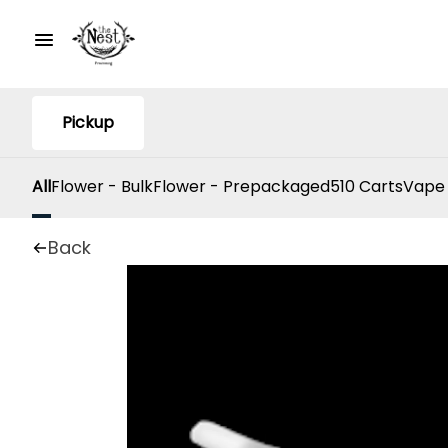
Pickup
All
Flower - Bulk
Flower - Prepackaged
510 Carts
Vape
Back