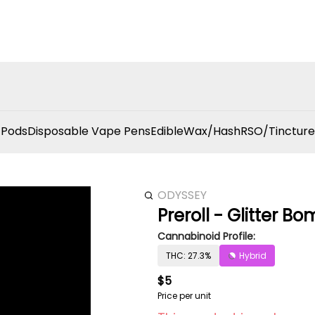
 Pods
Disposable Vape Pens
Edible
Wax/Hash
RSO/Tincture
ODYSSEY
Preroll - Glitter Bo
Cannabinoid Profile:
THC: 27.3%
Hybrid
$5
Price per unit