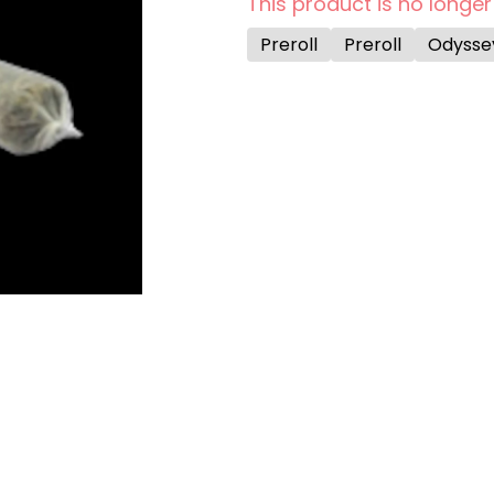
This product is no longer
Preroll
Preroll
Odysse