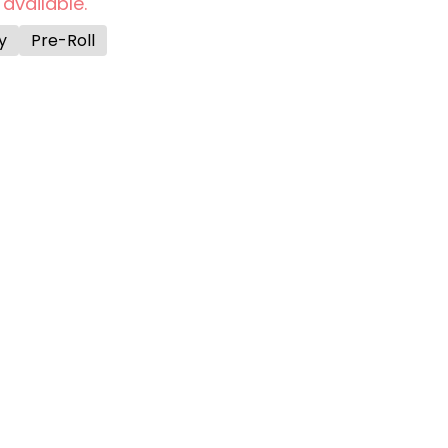
 available.
y
Pre-Roll