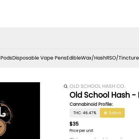
 Pods
Disposable Vape Pens
Edible
Wax/Hash
RSO/Tincture
OLD SCHOOL HASH CO.
Old School Hash - 
Cannabinoid Profile:
THC: 46.47%
Sativa
$35
Price per unit