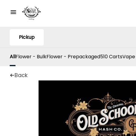
Pickup
All
Flower - Bulk
Flower - Prepackaged
510 Carts
Vape
Back