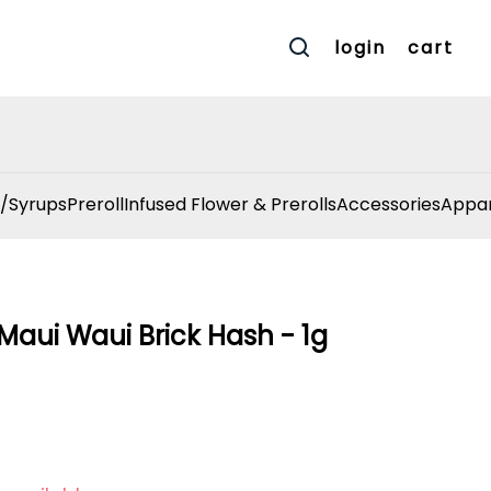
login
cart
/Syrups
Preroll
Infused Flower & Prerolls
Accessories
Appar
Maui Waui Brick Hash - 1g