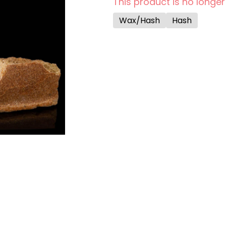
This product is no longer
Wax/Hash
Hash