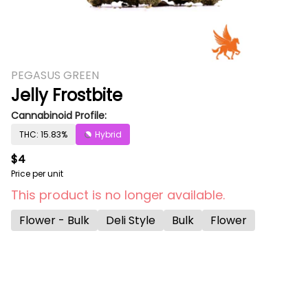
PEGASUS GREEN
Jelly Frostbite
Cannabinoid Profile:
THC: 15.83%
Hybrid
$4
Price per unit
This product is no longer available.
Flower - Bulk
Deli Style
Bulk
Flower