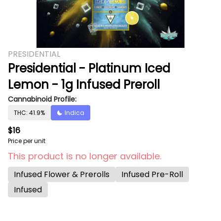
PRESIDENTIAL
Presidential - Platinum Iced
Lemon - 1g Infused Preroll
Cannabinoid Profile:
THC: 41.9%
Indica
$16
Price per unit
This product is no longer available.
Infused Flower & Prerolls
Infused Pre-Roll
Infused