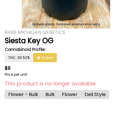
RARE MICHIGAN GENETICS
Siesta Key OG
Cannabinoid Profile:
THC: 30.52%
Sativa
$9
Price per unit
This product is no longer available.
Flower - Bulk
Bulk
Flower
Deli Style