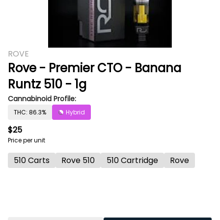
ROVE
Rove - Premier CTO - Banana
Runtz 510 - 1g
Cannabinoid Profile:
THC: 86.3%
Hybrid
$25
Price per unit
510 Carts
Rove 510
510 Cartridge
Rove