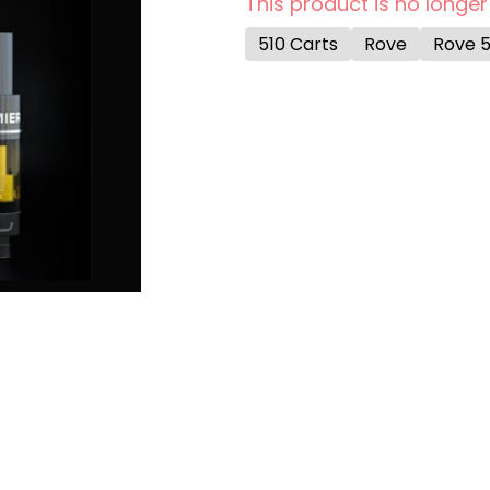
This product is no longer
510 Carts
Rove
Rove 5