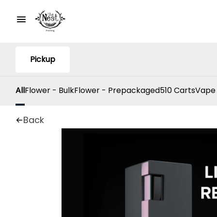
Pickup
All
Flower - Bulk
Flower - Prepackaged
510 Carts
Vape
Back