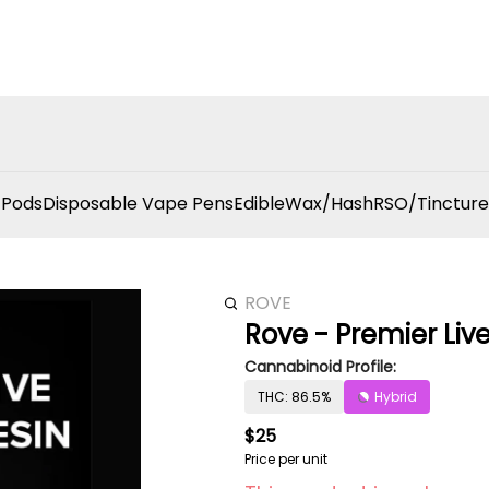
 Pods
Disposable Vape Pens
Edible
Wax/Hash
RSO/Tincture
ROVE
Rove - Premier Live
Cannabinoid Profile:
THC: 86.5%
Hybrid
$25
Price per unit