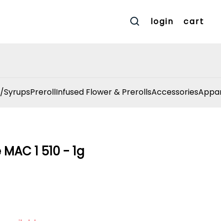
login
cart
/Syrups
Preroll
Infused Flower & Prerolls
Accessories
Appar
 MAC 1 510 - 1g