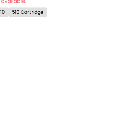
 available.
10
510 Cartridge