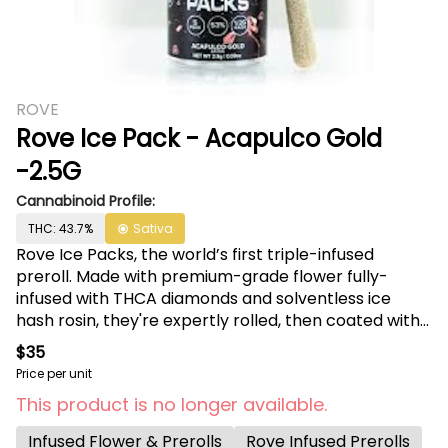
ROVE
Rove Ice Pack - Acapulco Gold
-2.5G
Cannabinoid Profile:
THC: 43.7%
Sativa
Rove Ice Packs, the world’s first triple-infused
preroll. Made with premium-grade flower fully-
infused with THCA diamonds and solventless ice
hash rosin, they're expertly rolled, then coated with
more ice hash. Super smooth and ultra potent.
$35
Welcome to the next evolution of prerolls.
Price per unit
This product is no longer available.
Infused Flower & Prerolls
Rove Infused Prerolls