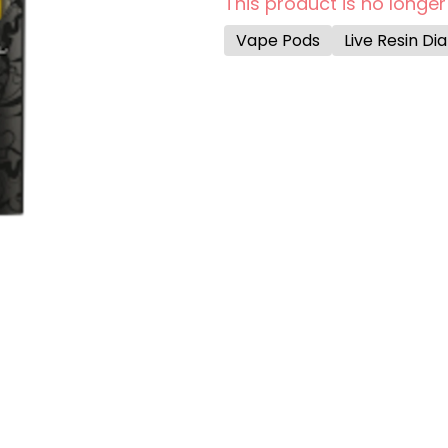
This product is no longer
Vape Pods
Live Resin D