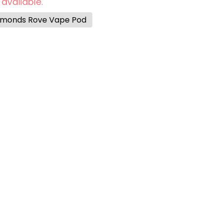
 available.
iamonds Rove Vape Pod