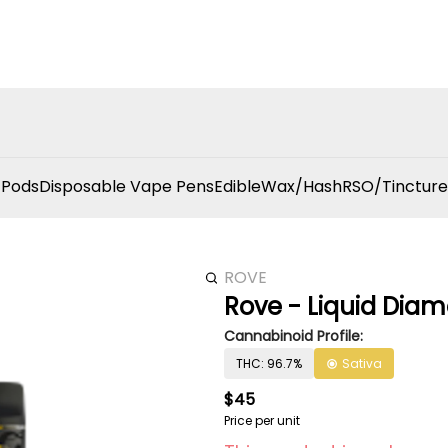
 Pods
Disposable Vape Pens
Edible
Wax/Hash
RSO/Tincture
ROVE
Rove - Liquid Diam
Cannabinoid Profile:
THC: 96.7%
Sativa
$45
Price per unit