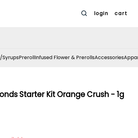
login
cart
/Syrups
Preroll
Infused Flower & Prerolls
Accessories
Appar
onds Starter Kit Orange Crush - 1g