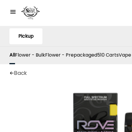
Pickup
All
Flower - Bulk
Flower - Prepackaged
510 Carts
Vape
Back