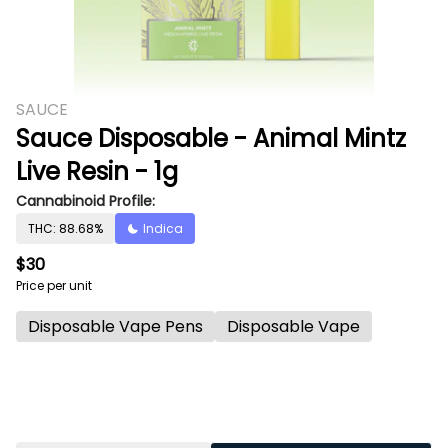
SAUCE
Sauce Disposable - Animal Mintz
Live Resin - 1g
Cannabinoid Profile:
THC: 88.68%
Indica
$30
Price per unit
Disposable Vape Pens
Disposable Vape