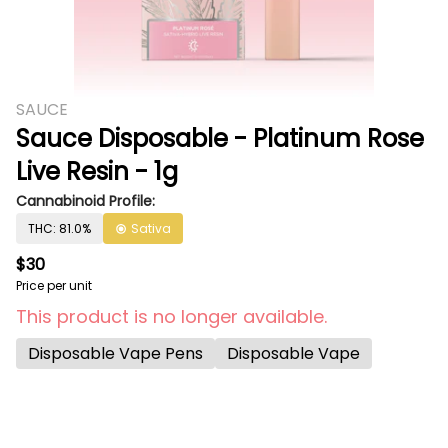
SAUCE
Sauce Disposable - Platinum Rose
Live Resin - 1g
Cannabinoid Profile:
THC: 81.0%
Sativa
$30
Price per unit
This product is no longer available.
Disposable Vape Pens
Disposable Vape