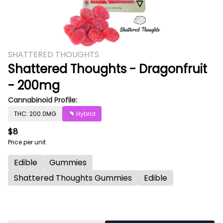
SHATTERED THOUGHTS
Shattered Thoughts - Dragonfruit
- 200mg
Cannabinoid Profile:
THC: 200.0MG
Hybrid
$8
Price per unit
Edible
Gummies
Shattered Thoughts Gummies
Edible