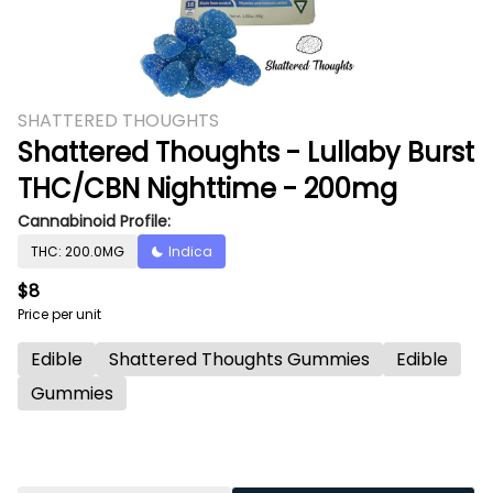
SHATTERED THOUGHTS
Shattered Thoughts - Lullaby Burst
THC/CBN Nighttime - 200mg
Cannabinoid Profile:
THC: 200.0MG
Indica
$8
Price per unit
Edible
Shattered Thoughts Gummies
Edible
Gummies