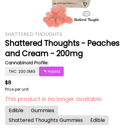
SHATTERED THOUGHTS
Shattered Thoughts - Peaches
and Cream - 200mg
Cannabinoid Profile:
THC: 200.0MG
Hybrid
$8
Price per unit
This product is no longer available.
Edible
Gummies
Shattered Thoughts Gummies
Edible