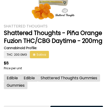
SHATTERED THOUGHTS
Shattered Thoughts - Piña Orange
Fuzion THC/CBG Daytime - 200mg
Cannabinoid Profile:
THC: 200.0MG
Sativa
$8
Price per unit
Edible
Edible
Shattered Thoughts Gummies
Gummies