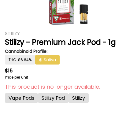
STIIIZY
Stiiizy - Premium Jack Pod - 1g
Cannabinoid Profile:
THC: 86.64%
Sativa
$15
Price per unit
This product is no longer available.
Vape Pods
Stiiizy Pod
Stiiizy