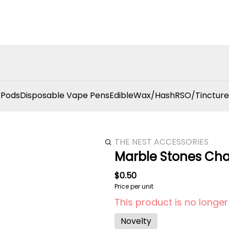
 Pods
Disposable Vape Pens
Edible
Wax/Hash
RSO/Tincture
THE NEST ACCESSORIES
Marble Stones Ch
$0.50
Price per unit
This product is no longer
Novelty