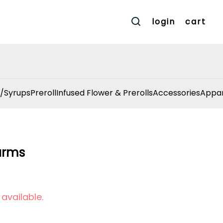
login
cart
/Syrups
Preroll
Infused Flower & Prerolls
Accessories
Appar
arms
 available.