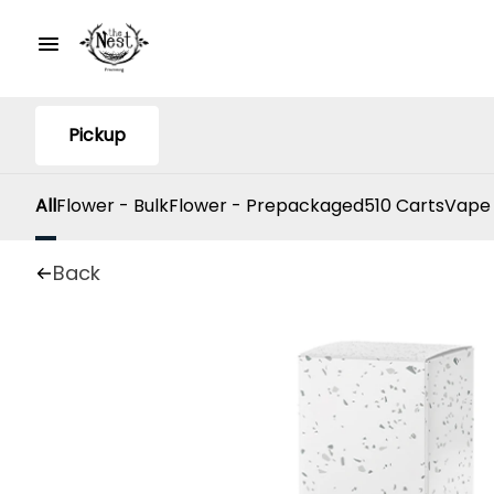
Pickup
All
Flower - Bulk
Flower - Prepackaged
510 Carts
Vape
Back