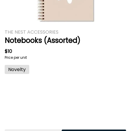
THE NEST ACCESSORIES
Notebooks (Assorted)
$10
Price per unit
Novelty