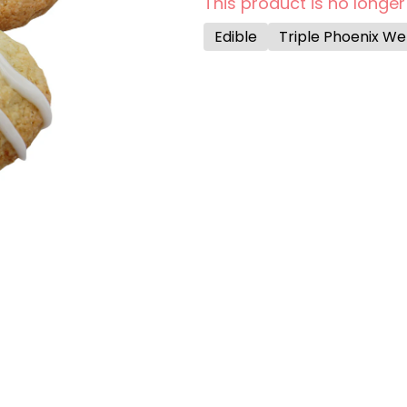
This product is no longer
Edible
Triple Phoenix W