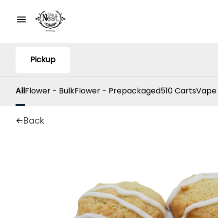
Pickup
All
Flower - Bulk
Flower - Prepackaged
510 Carts
Vape
Back