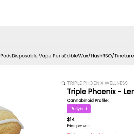
 Pods
Disposable Vape Pens
Edible
Wax/Hash
RSO/Tincture
TRIPLE PHOENIX WELLNESS
Triple Phoenix - 
Cannabinoid Profile:
Hybrid
$14
Price per unit