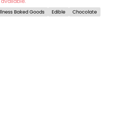
 available.
ellness Baked Goods
Edible
Chocolate