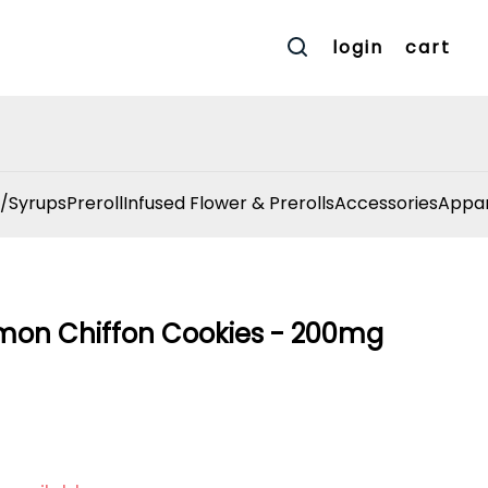
login
cart
/Syrups
Preroll
Infused Flower & Prerolls
Accessories
Appar
Lemon Chiffon Cookies - 200mg