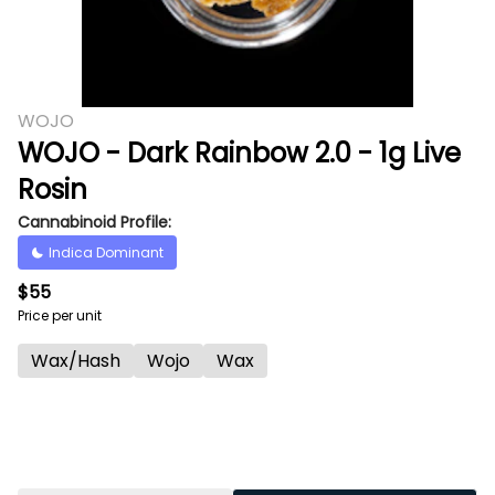
WOJO
WOJO - Dark Rainbow 2.0 - 1g Live
Rosin
Cannabinoid Profile:
Indica Dominant
$55
Price per unit
Wax/Hash
Wojo
Wax