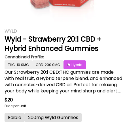
WYLD
Wyld - Strawberry 20:1 CBD +
Hybrid Enhanced Gummies
Cannabinoid Profile:
THC: 10.0MG
CBD: 200.0MG
Hybrid
Our Strawberry 20:1 CBD:THC gummies are made
with real fruit, a Hybrid terpene blend, and enhanced
with cannabis-derived CBD oil. Perfect for relaxing
your body while keeping your mind sharp and alert.
They are the go-to gummy if you are looking to
$20
decompress or take the edge off. It’s a little like a
Price per unit
spa treatment for your body and soul. Enjoy! 200mg
CBD:10mg THC per package, 20mg CBD:1mg THC per
Edible
200mg Wyld Gummies
gummy. Contains: Coconut