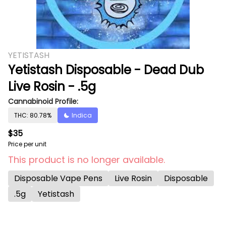
YETISTASH
Yetistash Disposable - Dead Dub
Live Rosin - .5g
Cannabinoid Profile:
THC: 80.78%
Indica
$35
Price per unit
This product is no longer available.
Disposable Vape Pens
Live Rosin
Disposable
.5g
Yetistash