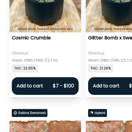
Cosmic Crumble
Glitter Bomb x Sw
Glorious
Glorious
Gram, 1/8th, 1/4th, 1/2, 1 Oz
Gram, 1/8th, 1/4th, 1/2, 1 
THC: 22.65%
THC: 21.26%
Add to cart
$7 - $100
Add to cart
$
Sativa Dominant
Hybrid