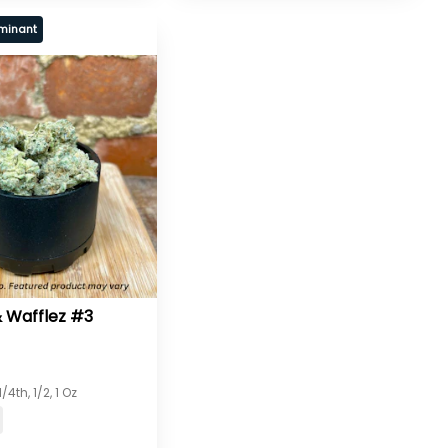
minant
 Wafflez #3
/4th, 1/2, 1 Oz