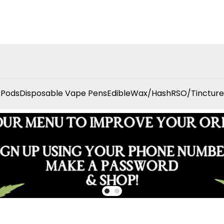
 Pods
Disposable Vape Pens
Edible
Wax/Hash
RSO/Tincture