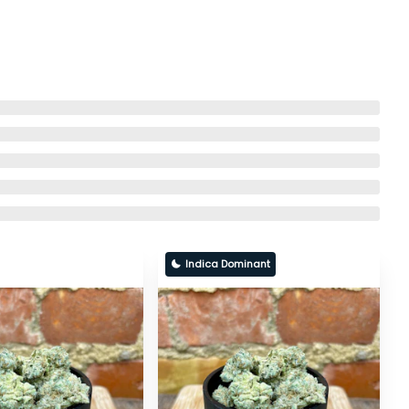
Indica Dominant