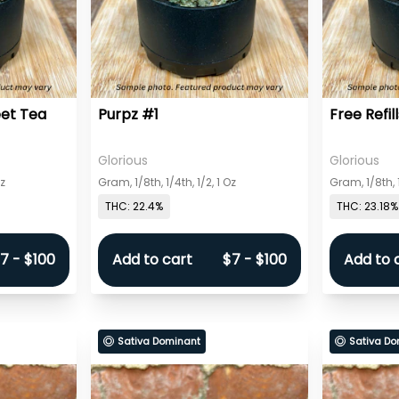
eet Tea
Purpz #1
Free Refill
Glorious
Glorious
Oz
Gram, 1/8th, 1/4th, 1/2, 1 Oz
Gram, 1/8th, 1
THC: 22.4%
THC: 23.18%
7 - $100
Add to cart
$7 - $100
Add to 
Sativa Dominant
Sativa Do