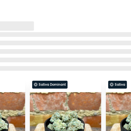
Sativa Dominant
Sativa