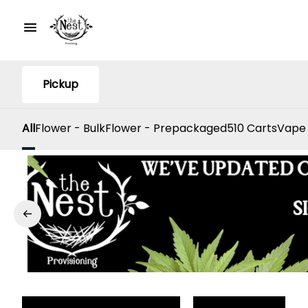
Pickup
All
Flower - Bulk
Flower - Prepackaged
510 Carts
Vape