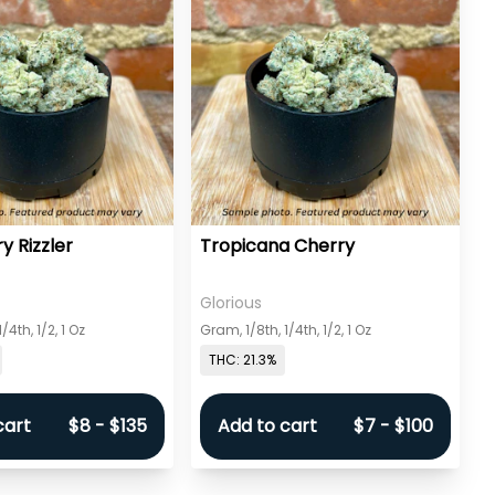
y Rizzler
Tropicana Cherry
Glorious
/4th, 1/2, 1 Oz
Gram, 1/8th, 1/4th, 1/2, 1 Oz
THC: 21.3%
cart
$8 - $135
Add to cart
$7 - $100