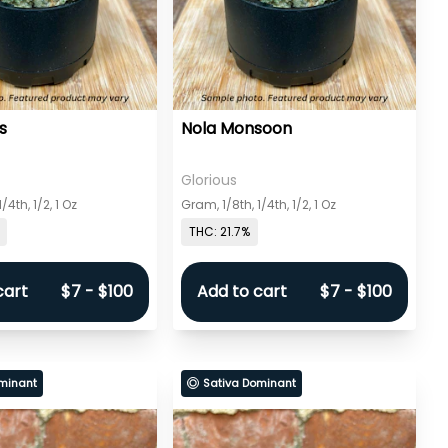
s
Nola Monsoon
Glorious
/4th, 1/2, 1 Oz
Gram, 1/8th, 1/4th, 1/2, 1 Oz
THC: 21.7%
cart
$7 - $100
Add to cart
$7 - $100
minant
Sativa Dominant