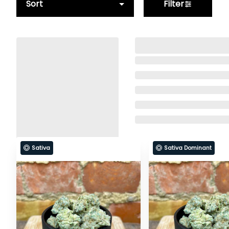
Sort
Filter
Sativa
Sativa Dominant