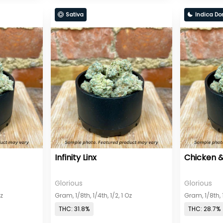
Sativa
Indica Do
Infinity Linx
Chicken &
Glorious
Glorious
Oz
Gram, 1/8th, 1/4th, 1/2, 1 Oz
Gram, 1/8th, 1
THC: 31.8%
THC: 28.7%