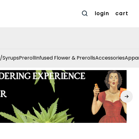
login
cart
/Syrups
Preroll
Infused Flower & Prerolls
Accessories
Appar