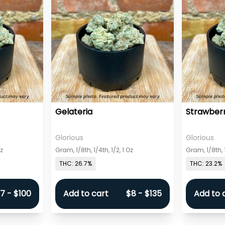
Gelateria
Strawberr
Glorious
Glorious
Oz
Gram, 1/8th, 1/4th, 1/2, 1 Oz
Gram, 1/8th, 1
THC: 26.7%
THC: 23.2%
7 - $100
Add to cart
$8 - $135
Add to 