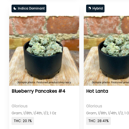
Indica Dominant
Hybrid
Blueberry Pancakes #4
Hot Lanta
Glorious
Glorious
Gram, 1/8th, 1/4th, 1/2, 1 Oz
Gram, 1/8th, 1/4th, 1/2, 1 
THC: 20.1%
THC: 28.41%