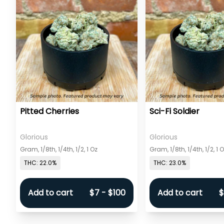
Pitted Cherries
Sci-Fi Soldier
Glorious
Glorious
Gram, 1/8th, 1/4th, 1/2, 1 Oz
Gram, 1/8th, 1/4th, 1/2, 1 
THC: 22.0%
THC: 23.0%
Add to cart
$7 - $100
Add to cart
$