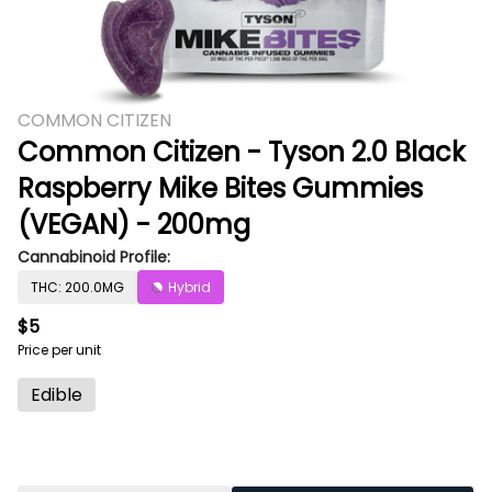
COMMON CITIZEN
Common Citizen - Tyson 2.0 Black
Raspberry Mike Bites Gummies
(VEGAN) - 200mg
Cannabinoid Profile:
THC: 200.0MG
Hybrid
$5
Price per unit
Edible