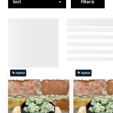
Sort
Filter
Hybrid
Hybrid