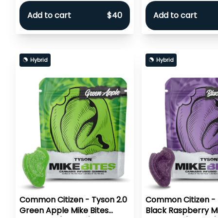
Add to cart
$40
Add to cart
Hybrid
Hybrid
Common Citizen - Tyson 2.0
Common Citizen - 
Green Apple Mike Bites
Black Raspberry Mi