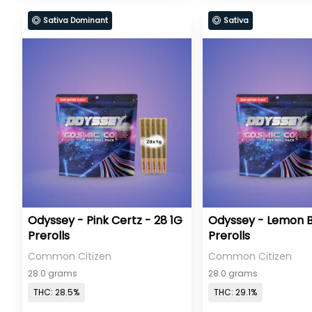
Sativa Dominant
Sativa
Odyssey - Pink Certz - 28 1G
Odyssey - Lemon B
Prerolls
Prerolls
Common Citizen
Common Citizen
28.0 grams
28.0 grams
THC: 28.5%
THC: 29.1%