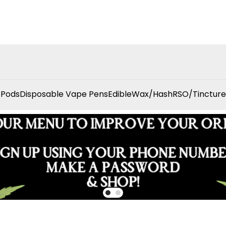
 Pods
Disposable Vape Pens
Edible
Wax/Hash
RSO/Tincture