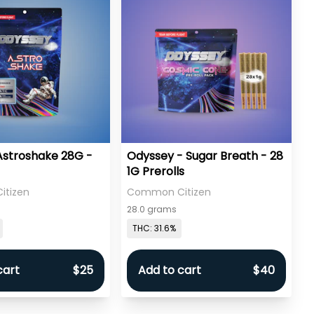
Astroshake 28G -
Odyssey - Sugar Breath - 28
1G Prerolls
tizen
Common Citizen
28.0 grams
THC: 31.6%
cart
$25
Add to cart
$40