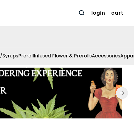
login
cart
/Syrups
Preroll
Infused Flower & Prerolls
Accessories
Appar