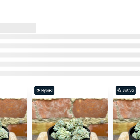
Hybrid
Sativa