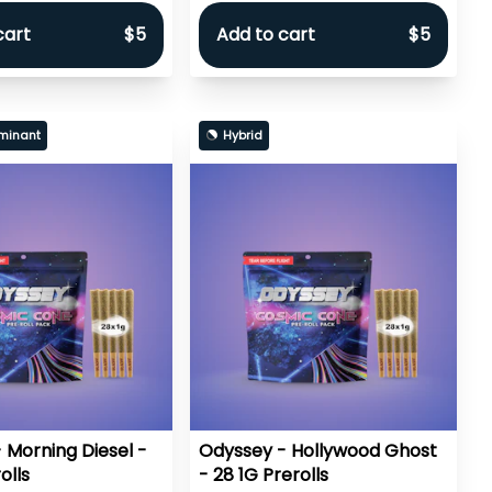
cart
$5
Add to cart
$5
minant
Hybrid
 Morning Diesel -
Odyssey - Hollywood Ghost
olls
- 28 1G Prerolls