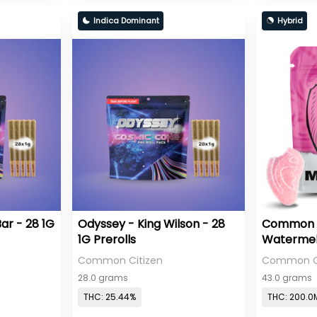
Indica Dominant
Hybrid
ar - 28 1G
Odyssey - King Wilson - 28
Common Ci
1G Prerolls
Watermelo
Gummies 
Common Citizen
Common Ci
28.0 grams
43.0 grams
THC: 25.44%
THC: 200.