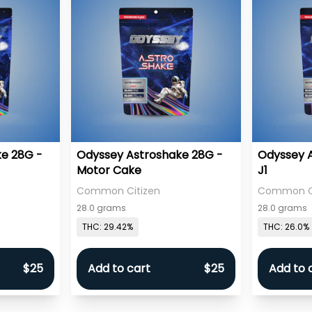
e 28G -
Odyssey Astroshake 28G -
Odyssey 
Motor Cake
J1
Common Citizen
Common Ci
28.0 grams
28.0 grams
THC: 29.42%
THC: 26.0%
$25
Add to cart
$25
Add to 