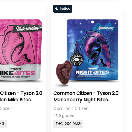
Indica
tizen - Tyson 2.0
Common Citizen - Tyson 2.0
n Mike Bites
Marionberry Night Bites
(VEGAN) - 200mg
Gummies 20:5 THC:CBN
tizen
Common Citizen
(VEGAN) - 200mg
43.0 grams
0MG
THC: 200.0MG