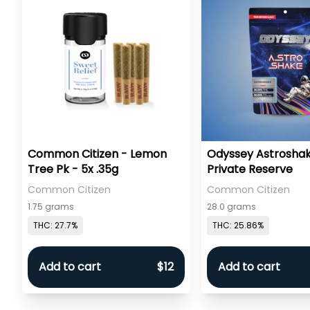
Common Citizen - Lemon
Odyssey Astroshak
Tree Pk - 5x .35g
Private Reserve
Common Citizen
Common Citizen
1.75 grams
28.0 grams
THC: 27.7%
THC: 25.86%
Add to cart
$12
Add to cart