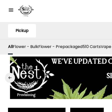
Pickup
All
Flower - Bulk
Flower - Prepackaged
510 Carts
Vape