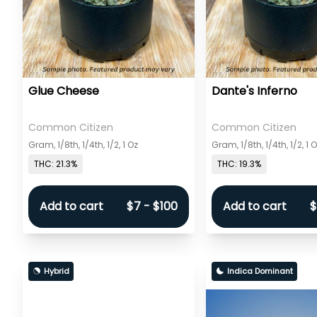
Glue Cheese
Dante's Inferno
Common Citizen
Common Citizen
Gram, 1/8th, 1/4th, 1/2, 1 Oz
Gram, 1/8th, 1/4th, 1/2, 1 
THC: 21.3%
THC: 19.3%
Add to cart
$7 - $100
Add to cart
$
Hybrid
Indica Dominant