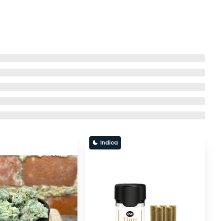
Indica