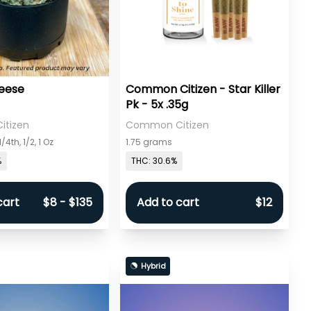
eese
Common Citizen - Star Killer
Pk - 5x .35g
tizen
Common Citizen
/4th, 1/2, 1 Oz
1.75 grams
%
THC: 30.6%
cart
$8 - $135
Add to cart
$12
Hybrid