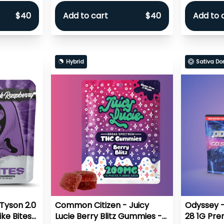
$40
Add to cart
$40
Add to 
Hybrid
Sativa Do
Tyson 2.0
Common Citizen - Juicy
Odyssey -
ke Bites
Lucie Berry Blitz Gummies -
28 1G Prer