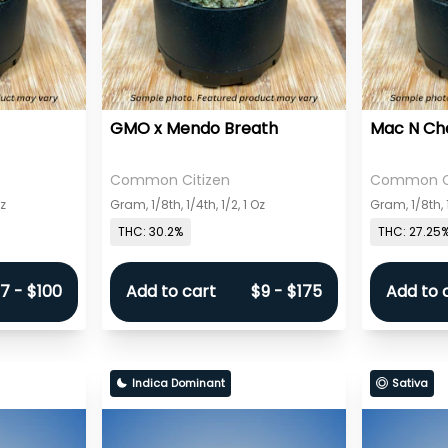
GMO x Mendo Breath
Mac N Ch
Common Citizen
Common Ci
Oz
Gram, 1/8th, 1/4th, 1/2, 1 Oz
Gram, 1/8th, 1
THC: 30.2%
THC: 27.25
7 - $100
Add to cart
$9 - $175
Add to 
Indica Dominant
Sativa