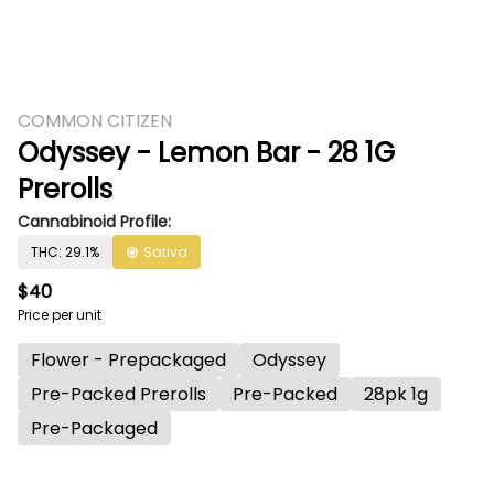
COMMON CITIZEN
Odyssey - Lemon Bar - 28 1G
Prerolls
Cannabinoid Profile:
THC: 29.1%
Sativa
$40
Price per unit
Flower - Prepackaged
Odyssey
Pre-Packed Prerolls
Pre-Packed
28pk 1g
Pre-Packaged