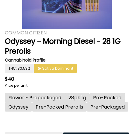
COMMON CITIZEN
Odyssey - Morning Diesel - 28 1G
Prerolls
Cannabinoid Profile:
THC: 30.53%
Sativa Dominant
$40
Price per unit
Flower - Prepackaged
28pk 1g
Pre-Packed
Odyssey
Pre-Packed Prerolls
Pre-Packaged