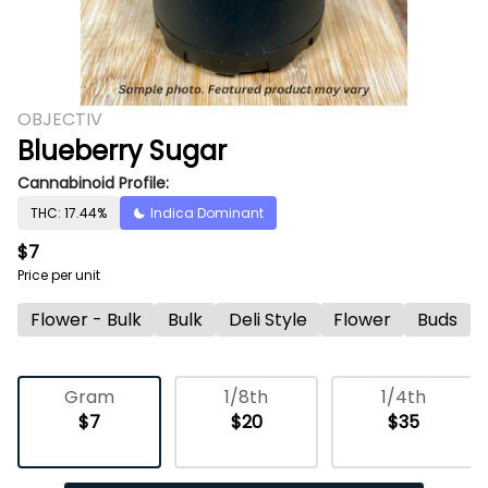
OBJECTIV
Blueberry Sugar
Cannabinoid Profile:
THC: 17.44%
Indica Dominant
$7
Price per unit
Flower - Bulk
Bulk
Deli Style
Flower
Buds
Gram
1/8th
1/4th
$7
$20
$35