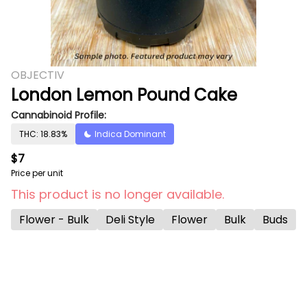
OBJECTIV
London Lemon Pound Cake
Cannabinoid Profile:
THC: 18.83%
Indica Dominant
$7
Price per unit
This product is no longer available.
Flower - Bulk
Deli Style
Flower
Bulk
Buds