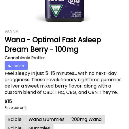
WANA
Wana - Optimal Fast Asleep
Dream Berry - 100mg
Cannabinoid Profile:
Indica
Feel sleepy in just 5-15 minutes... with no next-day
grogginess. These revolutionary nighttime gummies
deliver a sweet mixed berry flavor, along with a
custom blend of CBD, THC, CBG, and CBN. They’re
also enhanced with more than 30 specialized
$15
terpenes, curated based on AI-generated data from
Price per unit
thousands of consumer experiences — and all
delivered via fast-acting molecular encapsulation
Edible
Wana Gummies
200mg Wana
technology.
Edible
Gummies