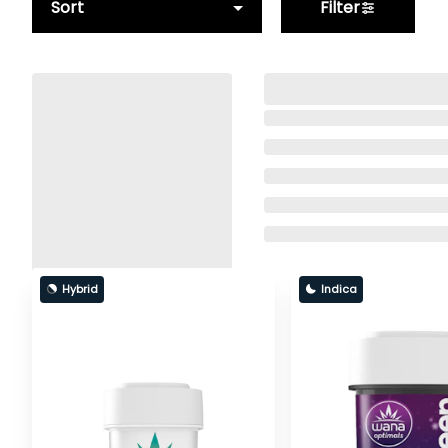
Sort
Filter
Hybrid
Indica