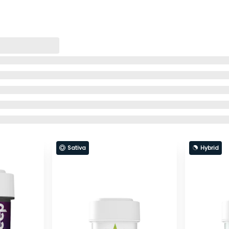
Sativa
Hybrid