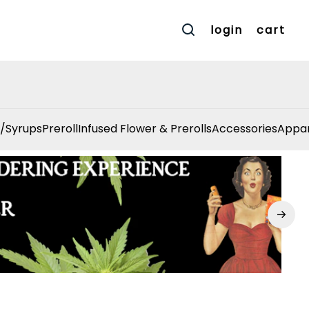
login
cart
/Syrups
Preroll
Infused Flower & Prerolls
Accessories
Appar