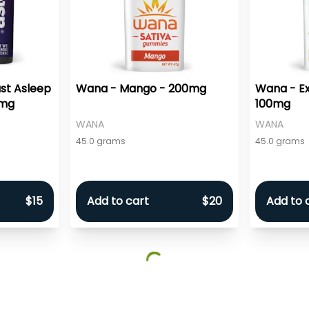
st Asleep
Wana - Mango - 200mg
Wana - Exo
0mg
100mg
WANA
WANA
45.0 grams
45.0 grams
$15
Add to cart
$20
Add to 