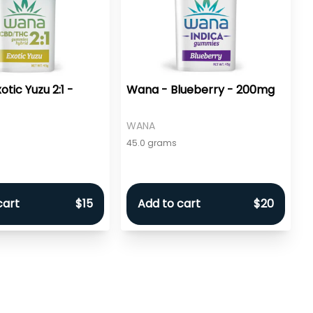
tic Yuzu 2:1 -
Wana - Blueberry - 200mg
WANA
45.0 grams
cart
$15
Add to cart
$20