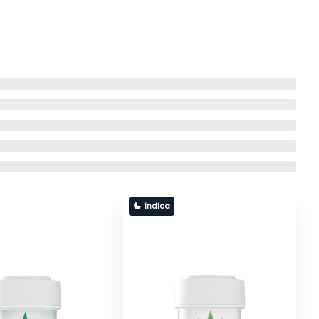
Indica