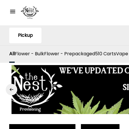
Pickup
All
Flower - Bulk
Flower - Prepackaged
510 Carts
Vape