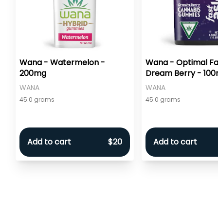
Wana - Watermelon -
Wana - Optimal Fa
200mg
Dream Berry - 10
WANA
WANA
45.0 grams
45.0 grams
Add to cart
$20
Add to cart