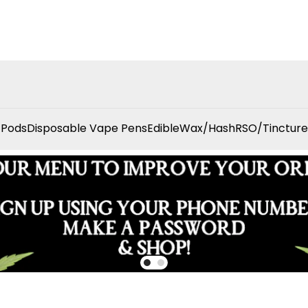
 Pods
Disposable Vape Pens
Edible
Wax/Hash
RSO/Tincture